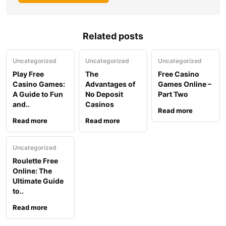
Related posts
Uncategorized
Uncategorized
Uncategorized
Play Free
The
Free Casino
Casino Games:
Advantages of
Games Online –
A Guide to Fun
No Deposit
Part Two
and..
Casinos
Read more
Read more
Read more
Uncategorized
Roulette Free
Online: The
Ultimate Guide
to..
Read more