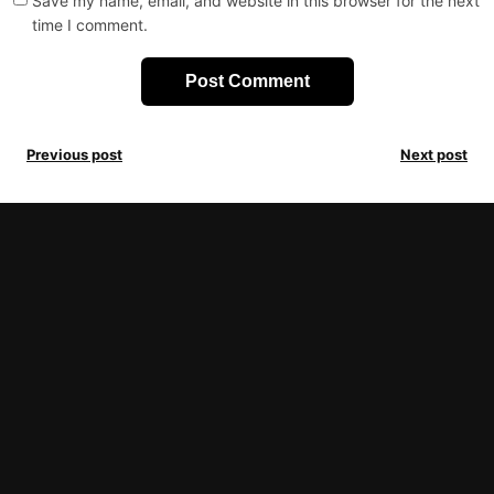
Save my name, email, and website in this browser for the next
time I comment.
Previous post
Next post