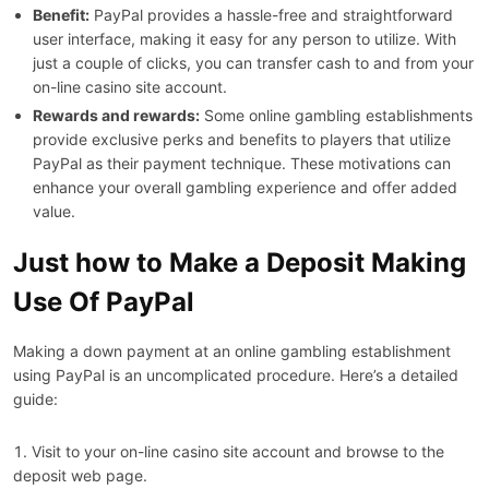
Benefit:
PayPal provides a hassle-free and straightforward
user interface, making it easy for any person to utilize. With
just a couple of clicks, you can transfer cash to and from your
on-line casino site account.
Rewards and rewards:
Some online gambling establishments
provide exclusive perks and benefits to players that utilize
PayPal as their payment technique. These motivations can
enhance your overall gambling experience and offer added
value.
Just how to Make a Deposit Making
Use Of PayPal
Making a down payment at an online gambling establishment
using PayPal is an uncomplicated procedure. Here’s a detailed
guide:
Visit to your on-line casino site account and browse to the
deposit web page.