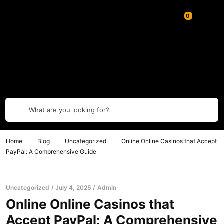
What are you looking for?
Home
Blog
Uncategorized
Online Online Casinos that Accept
PayPal: A Comprehensive Guide
Uncategorized
July 4, 2025
Admin
Online Online Casinos that
Accept PayPal: A Comprehensive