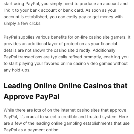
start using PayPal, you simply need to produce an account and
link it to your bank account or bank card. As soon as your
account is established, you can easily pay or get money with
simply a few clicks.
PayPal supplies various benefits for on-line casino site gamers. It
provides an additional layer of protection as your financial
details are not shown the casino site directly. Additionally,
PayPal transactions are typically refined promptly, enabling you
to start playing your favored online casino video games without
any hold-ups.
Leading Online Online Casinos that
Approve PayPal
While there are lots of on the internet casino sites that approve
PayPal, it’s crucial to select a credible and trusted system. Here
are a few of the leading online gambling establishments that use
PayPal as a payment option: