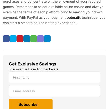
purchases and concentrate on the enjoyment of your favored
games. Remember to select a reliable online casino and always
examine the terms of each platform prior to making your down
payment. With PayPal as your payment
betmatik
technique, you
can start a smooth on-line betting experience.
Get Exclusive Savings
Join over half a million car lovers
Subscribe