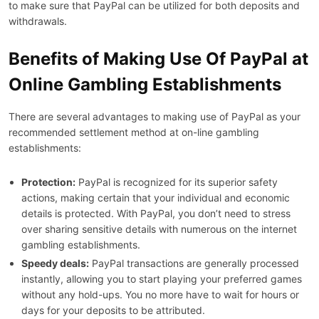
to make sure that PayPal can be utilized for both deposits and
withdrawals.
Benefits of Making Use Of PayPal at
Online Gambling Establishments
There are several advantages to making use of PayPal as your
recommended settlement method at on-line gambling
establishments:
Protection:
PayPal is recognized for its superior safety
actions, making certain that your individual and economic
details is protected. With PayPal, you don’t need to stress
over sharing sensitive details with numerous on the internet
gambling establishments.
Speedy deals:
PayPal transactions are generally processed
instantly, allowing you to start playing your preferred games
without any hold-ups. You no more have to wait for hours or
days for your deposits to be attributed.