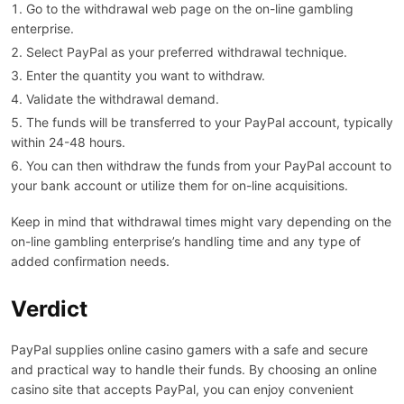
Go to the withdrawal web page on the on-line gambling
enterprise.
Select PayPal as your preferred withdrawal technique.
Enter the quantity you want to withdraw.
Validate the withdrawal demand.
The funds will be transferred to your PayPal account, typically
within 24-48 hours.
You can then withdraw the funds from your PayPal account to
your bank account or utilize them for on-line acquisitions.
Keep in mind that withdrawal times might vary depending on the
on-line gambling enterprise’s handling time and any type of
added confirmation needs.
Verdict
PayPal supplies online casino gamers with a safe and secure
and practical way to handle their funds. By choosing an online
casino site that accepts PayPal, you can enjoy convenient