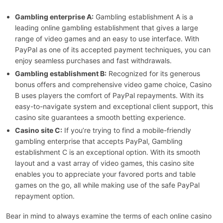
Gambling enterprise A:
Gambling establishment A is a
leading online gambling establishment that gives a large
range of video games and an easy to use interface. With
PayPal as one of its accepted payment techniques, you can
enjoy seamless purchases and fast withdrawals.
Gambling establishment B:
Recognized for its generous
bonus offers and comprehensive video game choice, Casino
B uses players the comfort of PayPal repayments. With its
easy-to-navigate system and exceptional client support, this
casino site guarantees a smooth betting experience.
Casino site C:
If you’re trying to find a mobile-friendly
gambling enterprise that accepts PayPal, Gambling
establishment C is an exceptional option. With its smooth
layout and a vast array of video games, this casino site
enables you to appreciate your favored ports and table
games on the go, all while making use of the safe PayPal
repayment option.
Bear in mind to always examine the terms of each online casino