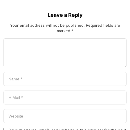
Leave a Reply
Your email address will not be published.
Required fields are
marked
*