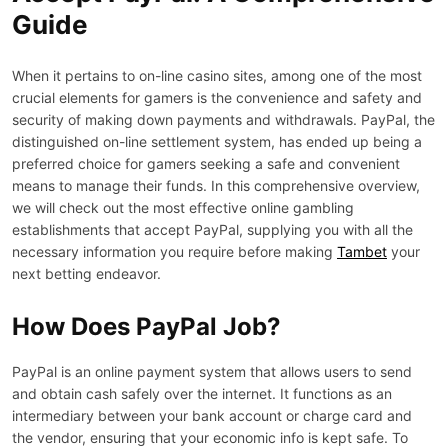
Guide
When it pertains to on-line casino sites, among one of the most
crucial elements for gamers is the convenience and safety and
security of making down payments and withdrawals. PayPal, the
distinguished on-line settlement system, has ended up being a
preferred choice for gamers seeking a safe and convenient
means to manage their funds. In this comprehensive
overview,
we will check out the most effective online gambling
establishments that accept PayPal, supplying you with all the
necessary information you require before making
Tambet
your
next betting endeavor.
How Does PayPal Job?
PayPal is an online payment system that allows users to send
and obtain cash safely over the internet. It functions as an
intermediary between your bank account or charge card and
the vendor, ensuring that your economic info is kept safe. To