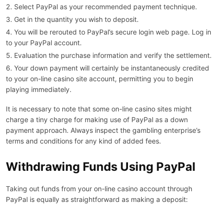
Select PayPal as your recommended payment technique.
Get in the quantity you wish to deposit.
You will be rerouted to PayPal’s secure login web page. Log in
to your PayPal account.
Evaluation the purchase information and verify the settlement.
Your down payment will certainly be instantaneously credited
to your on-line casino site account, permitting you to begin
playing immediately.
It is necessary to note that some on-line casino sites might
charge a tiny charge for making use of PayPal as a down
payment approach. Always inspect the gambling enterprise’s
terms and conditions for any kind of added fees.
Withdrawing Funds Using PayPal
Taking out funds from your on-line casino account through
PayPal is equally as straightforward as making a deposit: