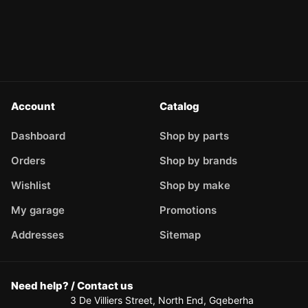
Account
Catalog
Dashboard
Shop by parts
Orders
Shop by brands
Wishlist
Shop by make
My garage
Promotions
Addresses
Sitemap
Need help? / Contact us
3 De Villiers Street, North End, Gqeberha