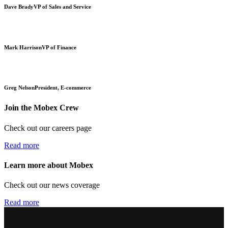
Dave Brady
VP of Sales and Service
Mark Harrison
VP of Finance
Greg Nelson
President, E-commerce
Join the Mobex Crew
Check out our careers page
Read more
Learn more about Mobex
Check out our news coverage
Read more