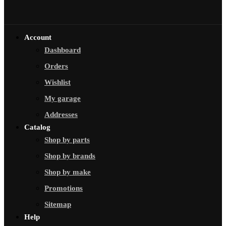
Account
Dashboard
Orders
Wishlist
My garage
Addresses
Catalog
Shop by parts
Shop by brands
Shop by make
Promotions
Sitemap
Help