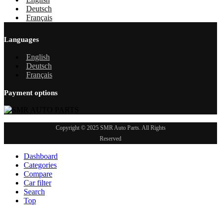
Deutsch
Français
Languages
English
Deutsch
Français
Payment options
Copyright © 2025 SMR Auto Parts. All Rights
Reserved
Dashboard
Categories
Compare
Car filter
Search
Top