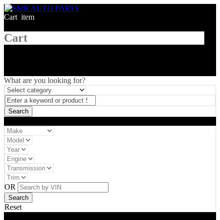
Cart
1
item
Cart
What are you looking for?
Vehicle filter
OR
Reset