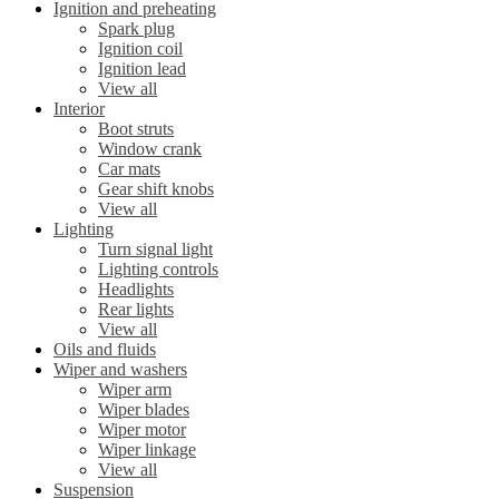
Ignition and preheating
Spark plug
Ignition coil
Ignition lead
View all
Interior
Boot struts
Window crank
Car mats
Gear shift knobs
View all
Lighting
Turn signal light
Lighting controls
Headlights
Rear lights
View all
Oils and fluids
Wiper and washers
Wiper arm
Wiper blades
Wiper motor
Wiper linkage
View all
Suspension