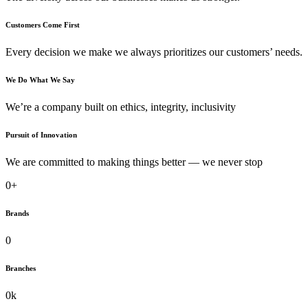
Customers Come First
Every decision we make we always prioritizes our customers’ needs.
We Do What We Say
We’re a company built on ethics, integrity, inclusivity
Pursuit of Innovation
We are committed to making things better — we never stop
0
+
Brands
0
Branches
0
k