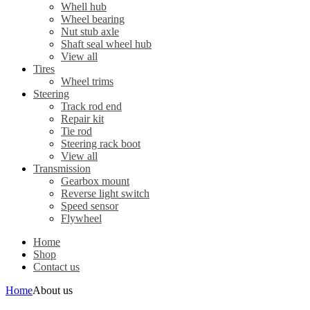
Whell hub
Wheel bearing
Nut stub axle
Shaft seal wheel hub
View all
Tires
Wheel trims
Steering
Track rod end
Repair kit
Tie rod
Steering rack boot
View all
Transmission
Gearbox mount
Reverse light switch
Speed sensor
Flywheel
Home
Shop
Contact us
Home
About us