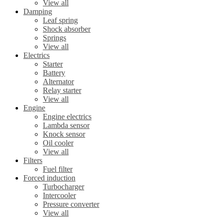
View all
Damping
Leaf spring
Shock absorber
Springs
View all
Electrics
Starter
Battery
Alternator
Relay starter
View all
Engine
Engine electrics
Lambda sensor
Knock sensor
Oil cooler
View all
Filters
Fuel filter
Forced induction
Turbocharger
Intercooler
Pressure converter
View all