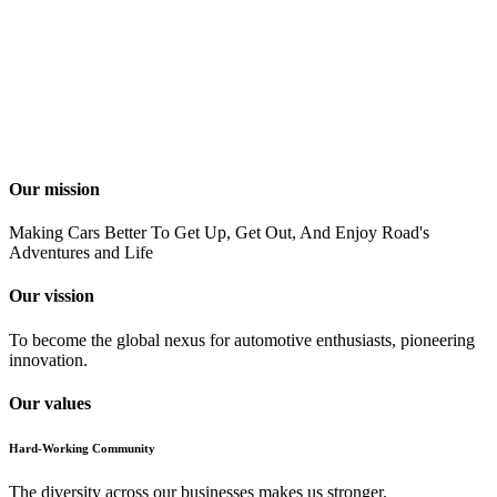
Our mission
Making Cars Better To Get Up, Get Out, And Enjoy Road's
Adventures and Life
Our vission
To become the global nexus for automotive enthusiasts, pioneering
innovation.
Our values
Hard-Working Community
The diversity across our businesses makes us stronger.