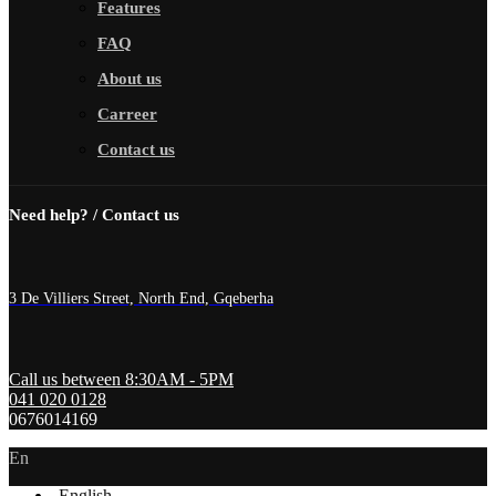
Features
FAQ
About us
Carreer
Contact us
Need help? / Contact us
3 De Villiers Street, North End, Gqeberha
Call us between 8:30AM - 5PM
041 020 0128
0676014169
En
English