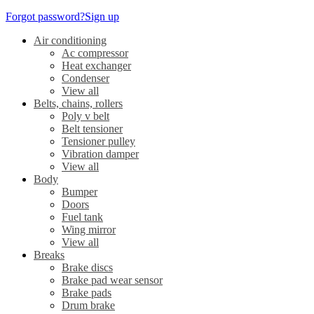
Forgot password?
Sign up
Air conditioning
Ac compressor
Heat exchanger
Condenser
View all
Belts, chains, rollers
Poly v belt
Belt tensioner
Tensioner pulley
Vibration damper
View all
Body
Bumper
Doors
Fuel tank
Wing mirror
View all
Breaks
Brake discs
Brake pad wear sensor
Brake pads
Drum brake