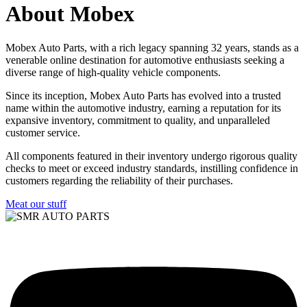
About Mobex
Mobex Auto Parts, with a rich legacy spanning 32 years, stands as a
venerable online destination for automotive enthusiasts seeking a
diverse range of high-quality vehicle components.
Since its inception, Mobex Auto Parts has evolved into a trusted
name within the automotive industry, earning a reputation for its
expansive inventory, commitment to quality, and unparalleled
customer service.
All components featured in their inventory undergo rigorous quality
checks to meet or exceed industry standards, instilling confidence in
customers regarding the reliability of their purchases.
Meat our stuff