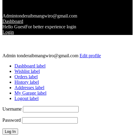
Admin
tonderaibmangwiro@gmail.com
Dashboard
Hello Guest
For better experience login
Login
Admin
tonderaibmangwiro@gmail.com
Edit profile
Dashboard label
Wishlist label
Orders label
History label
Addresses label
My Garage label
Logout label
Username
Password