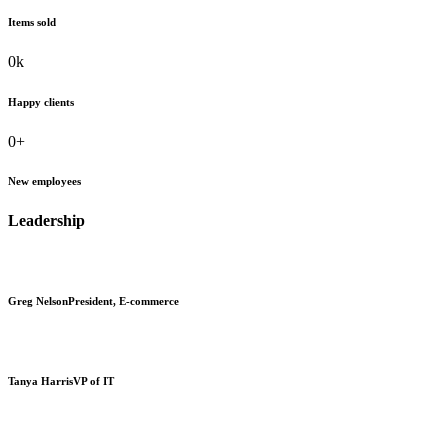
Items sold
0
k
Happy clients
0
+
New employees
Leadership
Greg Nelson
President, E-commerce
Tanya Harris
VP of IT