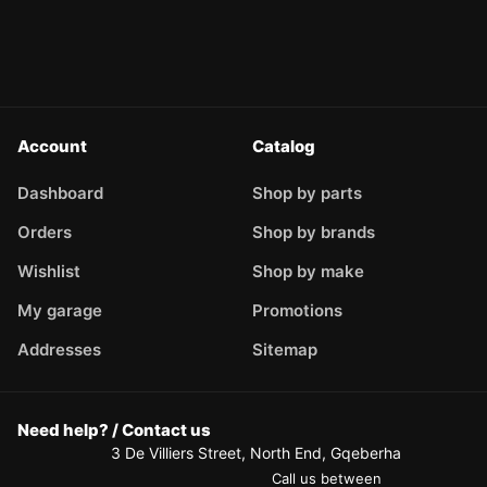
Account
Catalog
Dashboard
Shop by parts
Orders
Shop by brands
Wishlist
Shop by make
My garage
Promotions
Addresses
Sitemap
Need help? / Contact us
3 De Villiers Street, North End, Gqeberha
Call us between