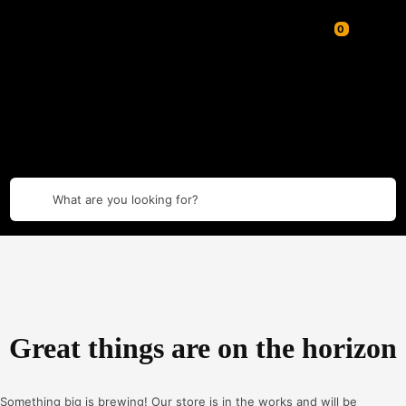
What are you looking for?
Great things are on the horizon
Something big is brewing! Our store is in the works and will be