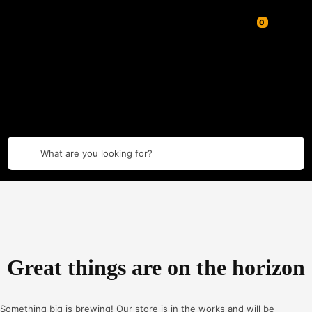
What are you looking for?
Great things are on the horizon
Something big is brewing! Our store is in the works and will be