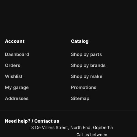
Account
Catalog
Dashboard
Shop by parts
Orders
Shop by brands
Wishlist
Shop by make
My garage
Promotions
Addresses
Sitemap
Need help? / Contact us
3 De Villiers Street, North End, Gqeberha
Call us between