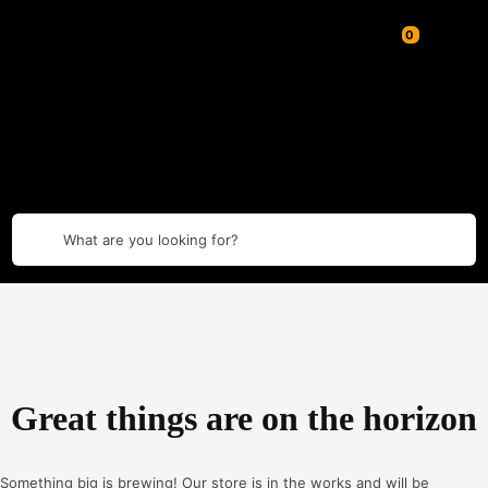
What are you looking for?
Great things are on the horizon
Something big is brewing! Our store is in the works and will be