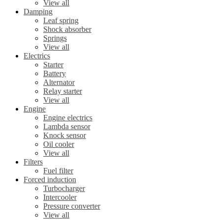
View all
Damping
Leaf spring
Shock absorber
Springs
View all
Electrics
Starter
Battery
Alternator
Relay starter
View all
Engine
Engine electrics
Lambda sensor
Knock sensor
Oil cooler
View all
Filters
Fuel filter
Forced induction
Turbocharger
Intercooler
Pressure converter
View all