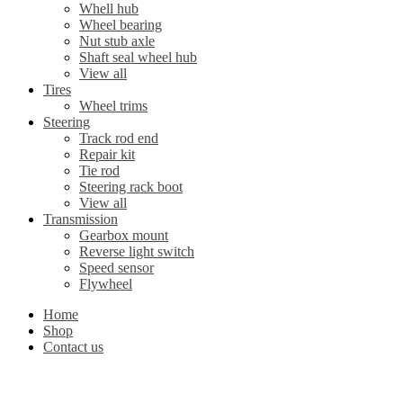
Whell hub
Wheel bearing
Nut stub axle
Shaft seal wheel hub
View all
Tires
Wheel trims
Steering
Track rod end
Repair kit
Tie rod
Steering rack boot
View all
Transmission
Gearbox mount
Reverse light switch
Speed sensor
Flywheel
Home
Shop
Contact us