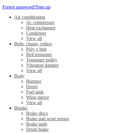
Forgot password?
Sign up
Air conditioning
Ac compressor
Heat exchanger
Condenser
View all
Belts, chains, rollers
Poly v belt
Belt tensioner
Tensioner pulley
Vibration damper
View all
Body
Bumper
Doors
Fuel tank
Wing mirror
View all
Breaks
Brake discs
Brake pad wear sensor
Brake pads
Drum brake