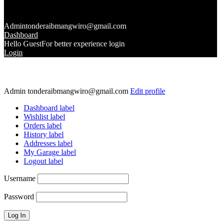
Admin
tonderaibmangwiro@gmail.com
Dashboard
Hello Guest
For better experience login
Login
Admin
tonderaibmangwiro@gmail.com
Edit profile
Dashboard label
Wishlist label
Orders label
History label
Addresses label
My Garage label
Logout label
Username
Password