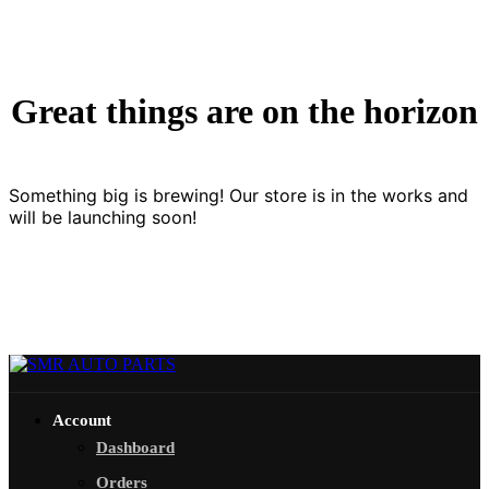
Great things are on the horizon
Something big is brewing! Our store is in the works and
will be launching soon!
Account
Dashboard
Orders