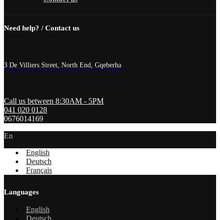
Need help? / Contact us
3 De Villiers Street, North End, Gqeberha
Call us between 8:30AM - 5PM
041 020 0128
0676014169
En
English
Deutsch
Français
Languages
English
Deutsch