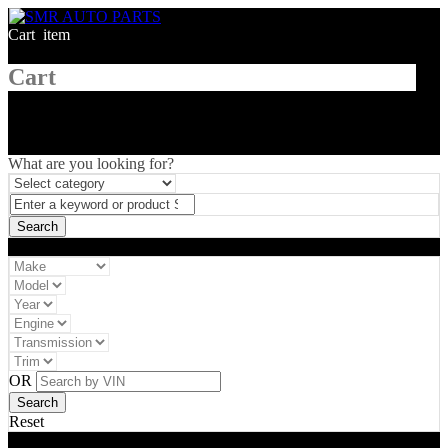
Cart
1
item
Cart
What are you looking for?
Vehicle filter
OR
Reset