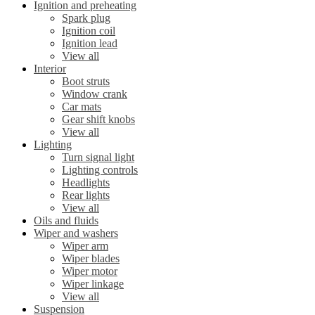
Ignition and preheating
Spark plug
Ignition coil
Ignition lead
View all
Interior
Boot struts
Window crank
Car mats
Gear shift knobs
View all
Lighting
Turn signal light
Lighting controls
Headlights
Rear lights
View all
Oils and fluids
Wiper and washers
Wiper arm
Wiper blades
Wiper motor
Wiper linkage
View all
Suspension