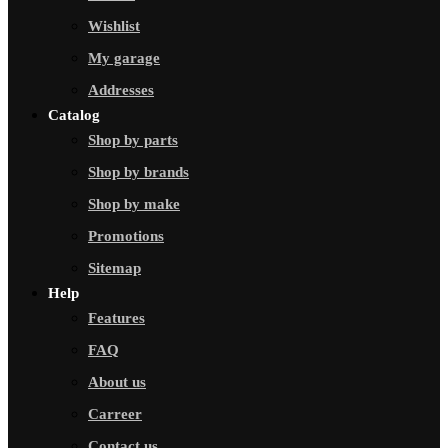
Wishlist
My garage
Addresses
Catalog
Shop by parts
Shop by brands
Shop by make
Promotions
Sitemap
Help
Features
FAQ
About us
Carreer
Contact us