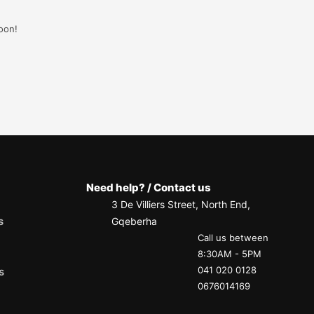
oon!
Need help? / Contact us
3 De Villiers Street, North End,
s
Gqeberha
Call us between
8:30AM - 5PM
041 020 0128
s
0676014169