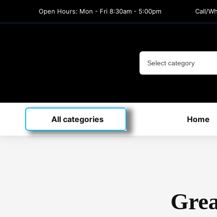
Open Hours: Mon - Fri 8:30am - 5:00pm
Call/W
All categories
Home
Grea