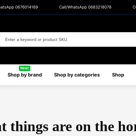
hatsApp 0676014169
Call/WhatsApp 0683218078
O
New!
Shop by brand
Shop by categories
Shop
t things are on the ho