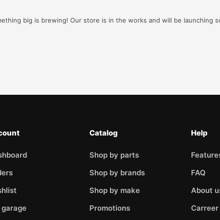
ething big is brewing! Our store is in the works and will be launching s
count
Catalog
Help
shboard
Shop by parts
Feature
ders
Shop by brands
FAQ
hlist
Shop by make
About u
 garage
Promotions
Carreer