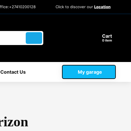
ffice:+27410200128
Click to discover our
Location
Cart
item
Contact Us
My garage
rizon