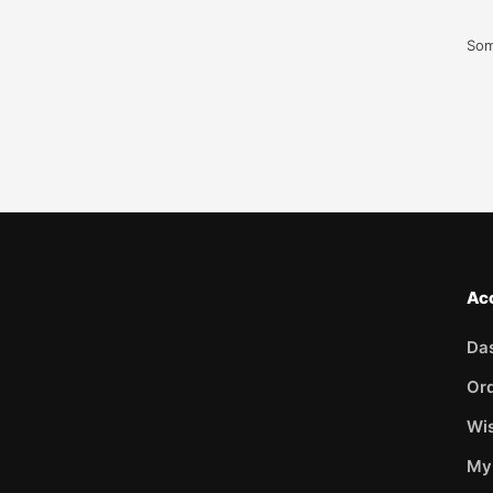
Som
Ac
Da
Or
Wis
My