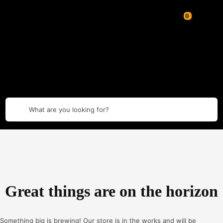
What are you looking for?
Great things are on the horizon
Something big is brewing! Our store is in the works and will be