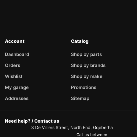
Account
Catalog
Dashboard
Shop by parts
Orders
Shop by brands
Wishlist
Shop by make
My garage
Promotions
Addresses
Sitemap
Need help? / Contact us
3 De Villiers Street, North End, Gqeberha
Call us between