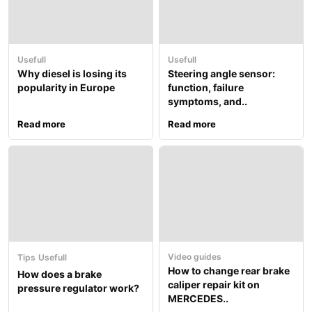
Usefull
Usefull
Why diesel is losing its
Steering angle sensor:
popularity in Europe
function, failure
symptoms, and..
Read more
Read more
Video guides
Tips
Usefull
How to change rear brake
How does a brake
caliper repair kit on
pressure regulator work?
MERCEDES..