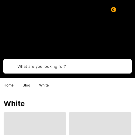
What are you looking for?
Home
Blog
White
White