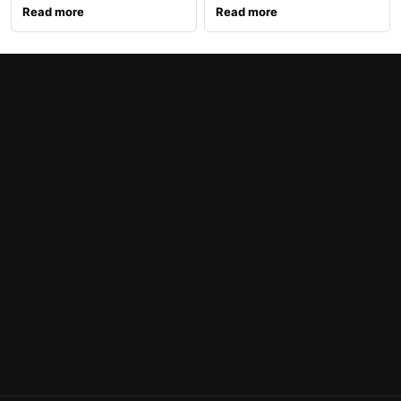
Read more
Read more