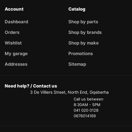
Account
Catalog
Dashboard
Shop by parts
Orders
Shop by brands
Wishlist
Shop by make
My garage
Promotions
Addresses
Sitemap
Need help? / Contact us
3 De Villiers Street, North End, Gqeberha
Call us between
8:30AM - 5PM
041 020 0128
0676014169