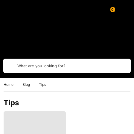
What are you looking for?
Home
Blog
Tips
Tips