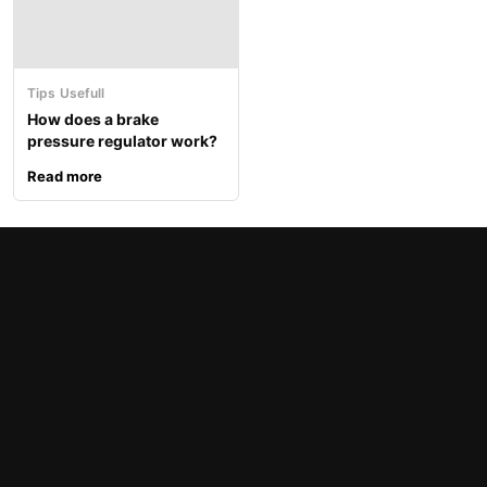
Tips
Usefull
How does a brake
pressure regulator work?
Read more