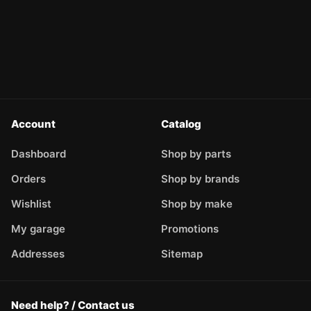
Account
Catalog
Dashboard
Shop by parts
Orders
Shop by brands
Wishlist
Shop by make
My garage
Promotions
Addresses
Sitemap
Need help? / Contact us