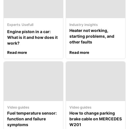
Experts
Usefull
Industry insights
Heater not working,
Engine piston in a car:
starting problems, and
What is it and how does it
other faults
work?
Read more
Read more
Video guides
Video guides
Fuel temperature sensor:
How to change parking
function and failure
brake cable on MERCEDES
symptoms
W201