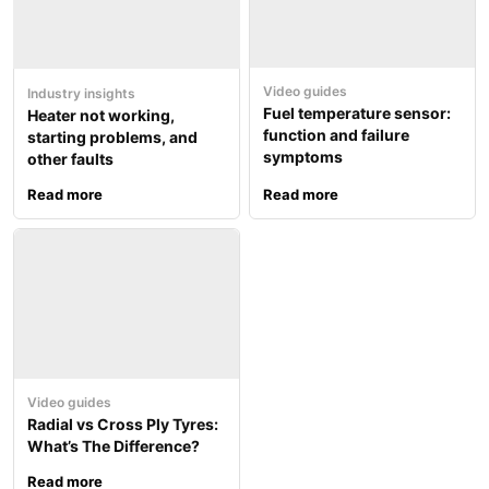
Video guides
Industry insights
Fuel temperature sensor:
Heater not working,
function and failure
starting problems, and
symptoms
other faults
Read more
Read more
Video guides
Radial vs Cross Ply Tyres:
What’s The Difference?
Read more