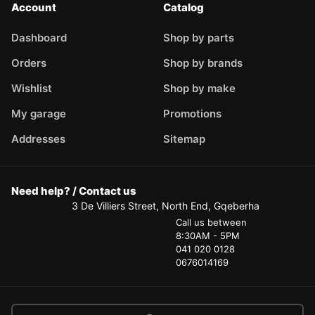
Account
Catalog
Dashboard
Shop by parts
Orders
Shop by brands
Wishlist
Shop by make
My garage
Promotions
Addresses
Sitemap
Need help? / Contact us
3 De Villiers Street, North End, Gqeberha
Call us between
8:30AM - 5PM
041 020 0128
0676014169