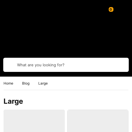
What are you looking for?
Home
Blog
Large
Large