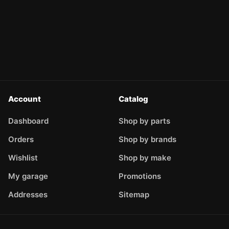
Account
Catalog
Dashboard
Shop by parts
Orders
Shop by brands
Wishlist
Shop by make
My garage
Promotions
Addresses
Sitemap