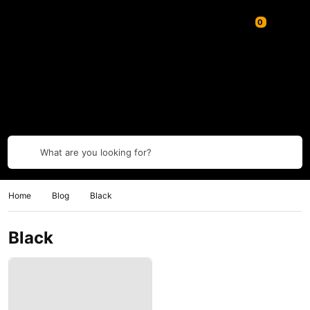
What are you looking for?
Home
Blog
Black
Black