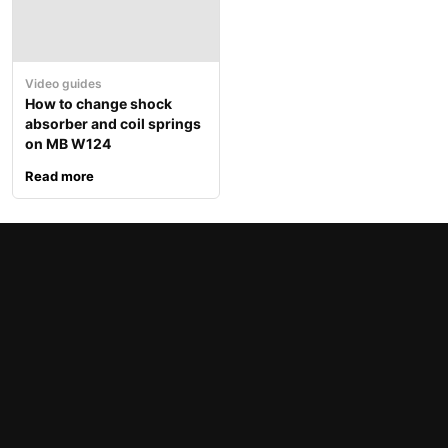
Video guides
How to change shock
absorber and coil springs
on MB W124
Read more