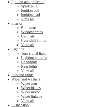
Ignition and preheating
Spark plug
Ignition coil
Ignition lead
View all
Interior
Boot struts
Window crank
Car mats
Gear shift knobs
View all
Lighting
Turn signal light
Lighting controls
Headlights
Rear lights
View all
Oils and fluids
Wiper and washers
Wiper arm
Wiper blades
Wiper motor
Wiper linkage
View all
Suspension