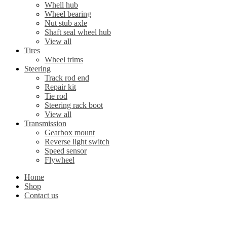
Whell hub
Wheel bearing
Nut stub axle
Shaft seal wheel hub
View all
Tires
Wheel trims
Steering
Track rod end
Repair kit
Tie rod
Steering rack boot
View all
Transmission
Gearbox mount
Reverse light switch
Speed sensor
Flywheel
Home
Shop
Contact us