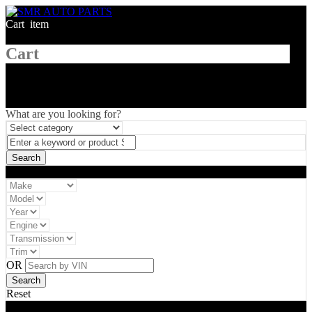
Cart
1
item
Cart
What are you looking for?
Vehicle filter
OR
Reset