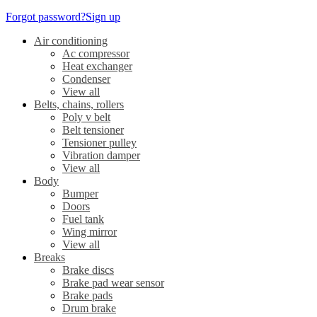
Forgot password?
Sign up
Air conditioning
Ac compressor
Heat exchanger
Condenser
View all
Belts, chains, rollers
Poly v belt
Belt tensioner
Tensioner pulley
Vibration damper
View all
Body
Bumper
Doors
Fuel tank
Wing mirror
View all
Breaks
Brake discs
Brake pad wear sensor
Brake pads
Drum brake