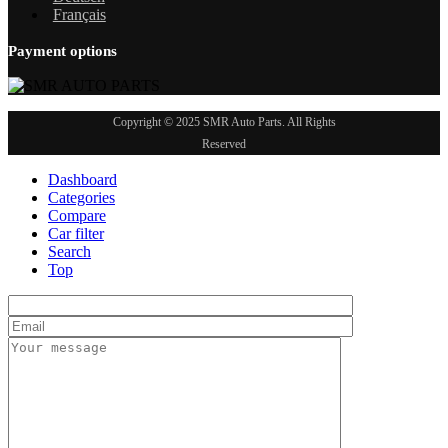
Français
Payment options
Copyright © 2025 SMR Auto Parts. All Rights
Reserved
Dashboard
Categories
Compare
Car filter
Search
Top