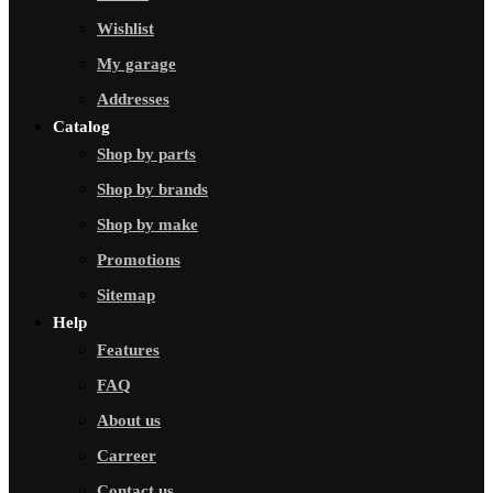
Wishlist
My garage
Addresses
Catalog
Shop by parts
Shop by brands
Shop by make
Promotions
Sitemap
Help
Features
FAQ
About us
Carreer
Contact us