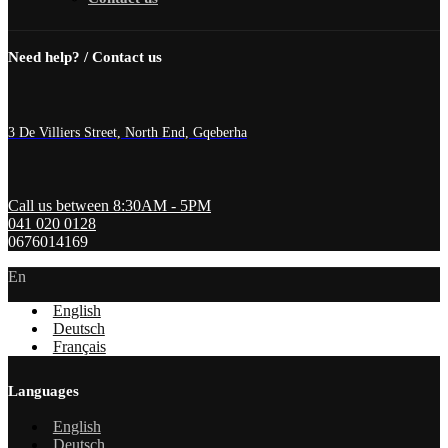
Need help? / Contact us
3 De Villiers Street, North End, Gqeberha
Call us between 8:30AM - 5PM
041 020 0128
0676014169
En
English
Deutsch
Français
Languages
English
Deutsch