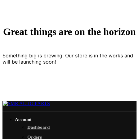
Great things are on the horizon
Something big is brewing! Our store is in the works and
will be launching soon!
Account
Dashboard
Orders