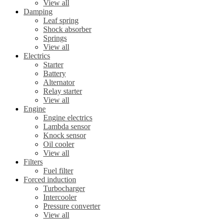
View all
Damping
Leaf spring
Shock absorber
Springs
View all
Electrics
Starter
Battery
Alternator
Relay starter
View all
Engine
Engine electrics
Lambda sensor
Knock sensor
Oil cooler
View all
Filters
Fuel filter
Forced induction
Turbocharger
Intercooler
Pressure converter
View all