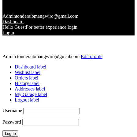
Admin
tonderaibmangwiro@gmail.com
Dashboard
Hello Guest
For better experience login
Login
Admin
tonderaibmangwiro@gmail.com
Edit profile
Dashboard label
Wishlist label
Orders label
History label
Addresses label
My Garage label
Logout label
Username
Password