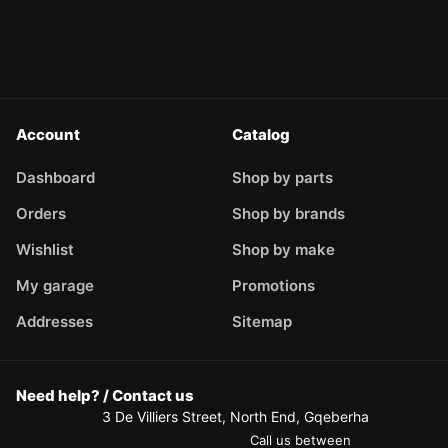
Account
Catalog
Dashboard
Shop by parts
Orders
Shop by brands
Wishlist
Shop by make
My garage
Promotions
Addresses
Sitemap
Need help? / Contact us
3 De Villiers Street, North End, Gqeberha
Call us between