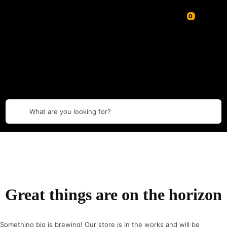
What are you looking for?
Great things are on the horizon
Something big is brewing! Our store is in the works and will be