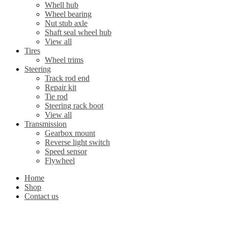
Whell hub
Wheel bearing
Nut stub axle
Shaft seal wheel hub
View all
Tires
Wheel trims
Steering
Track rod end
Repair kit
Tie rod
Steering rack boot
View all
Transmission
Gearbox mount
Reverse light switch
Speed sensor
Flywheel
Home
Shop
Contact us