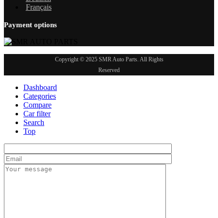
Français
Payment options
Copyright © 2025 SMR Auto Parts. All Rights
Reserved
Dashboard
Categories
Compare
Car filter
Search
Top