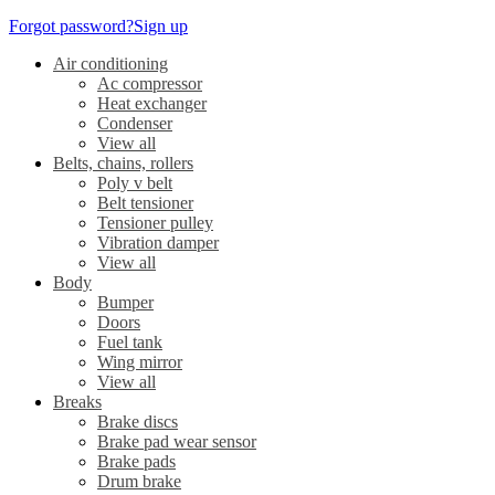
Forgot password?
Sign up
Air conditioning
Ac compressor
Heat exchanger
Condenser
View all
Belts, chains, rollers
Poly v belt
Belt tensioner
Tensioner pulley
Vibration damper
View all
Body
Bumper
Doors
Fuel tank
Wing mirror
View all
Breaks
Brake discs
Brake pad wear sensor
Brake pads
Drum brake