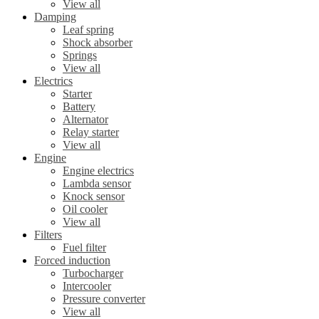
View all
Damping
Leaf spring
Shock absorber
Springs
View all
Electrics
Starter
Battery
Alternator
Relay starter
View all
Engine
Engine electrics
Lambda sensor
Knock sensor
Oil cooler
View all
Filters
Fuel filter
Forced induction
Turbocharger
Intercooler
Pressure converter
View all