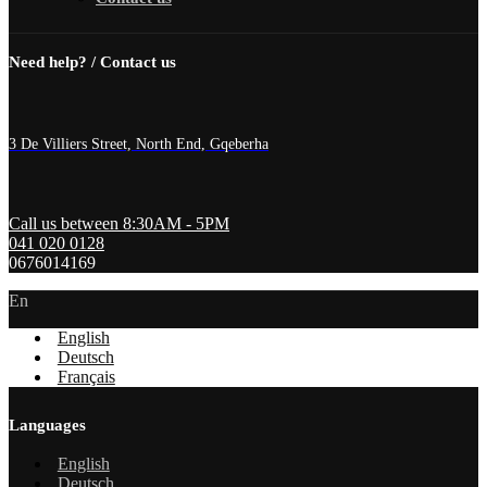
Need help? / Contact us
3 De Villiers Street, North End, Gqeberha
Call us between 8:30AM - 5PM
041 020 0128
0676014169
En
English
Deutsch
Français
Languages
English
Deutsch