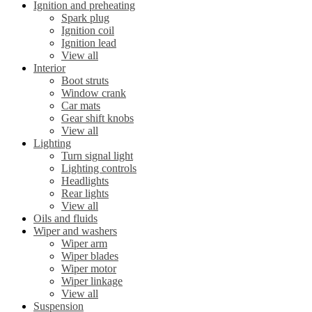
Ignition and preheating
Spark plug
Ignition coil
Ignition lead
View all
Interior
Boot struts
Window crank
Car mats
Gear shift knobs
View all
Lighting
Turn signal light
Lighting controls
Headlights
Rear lights
View all
Oils and fluids
Wiper and washers
Wiper arm
Wiper blades
Wiper motor
Wiper linkage
View all
Suspension