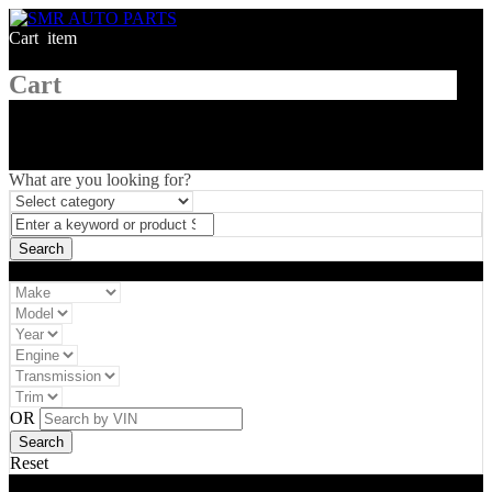
Cart
1
item
Cart
What are you looking for?
Vehicle filter
OR
Reset