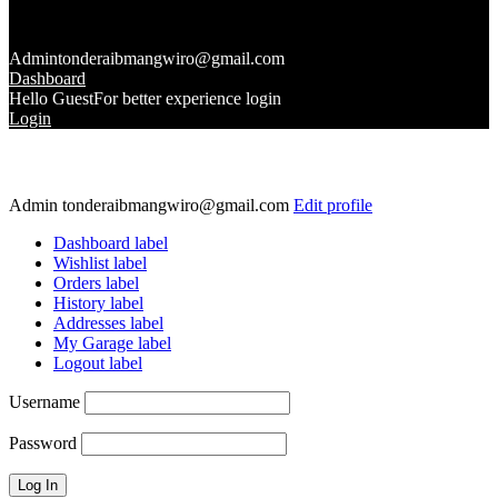
Admin
tonderaibmangwiro@gmail.com
Dashboard
Hello Guest
For better experience login
Login
Admin
tonderaibmangwiro@gmail.com
Edit profile
Dashboard label
Wishlist label
Orders label
History label
Addresses label
My Garage label
Logout label
Username
Password