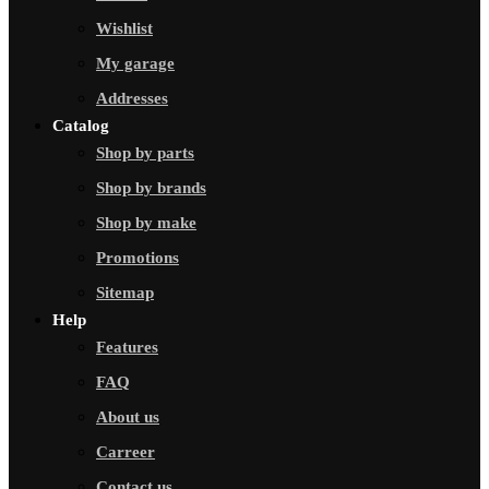
Wishlist
My garage
Addresses
Catalog
Shop by parts
Shop by brands
Shop by make
Promotions
Sitemap
Help
Features
FAQ
About us
Carreer
Contact us