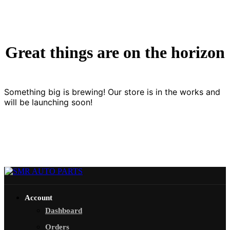
Great things are on the horizon
Something big is brewing! Our store is in the works and
will be launching soon!
Account
Dashboard
Orders