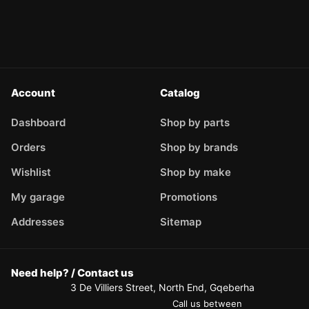
Account
Catalog
Dashboard
Shop by parts
Orders
Shop by brands
Wishlist
Shop by make
My garage
Promotions
Addresses
Sitemap
Need help? / Contact us
3 De Villiers Street, North End, Gqeberha
Call us between