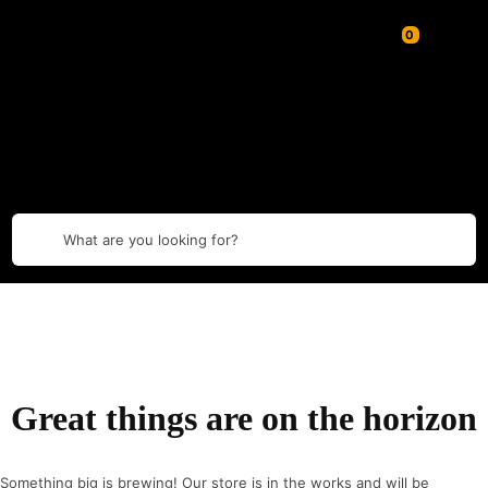
What are you looking for?
Great things are on the horizon
Something big is brewing! Our store is in the works and will be