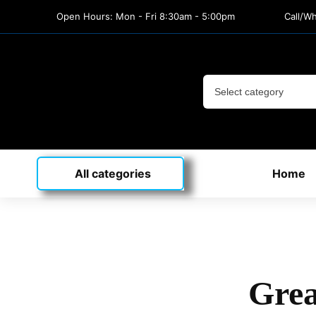
Open Hours: Mon - Fri 8:30am - 5:00pm
Call/W
All categories
Home
Grea