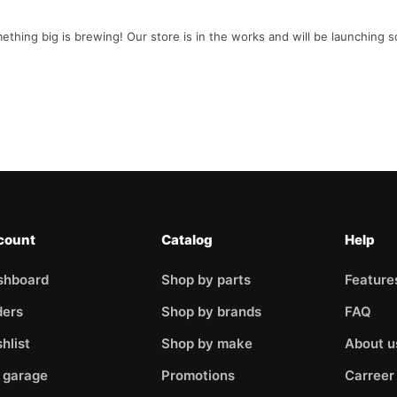
ething big is brewing! Our store is in the works and will be launching s
count
Catalog
Help
shboard
Shop by parts
Feature
ders
Shop by brands
FAQ
hlist
Shop by make
About u
 garage
Promotions
Carreer