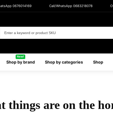
hatsApp 0676014169
Call/WhatsApp 0683218078
O
New!
Shop by brand
Shop by categories
Shop
t things are on the ho