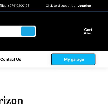
ffice:+27410200128
Click to discover our
Location
Cart
item
Contact Us
My garage
rizon