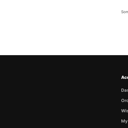
Som
Ac
Da
Or
Wis
My