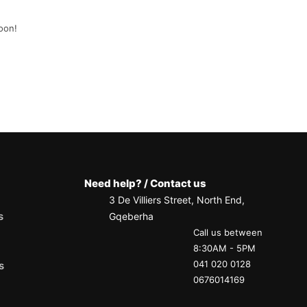
oon!
Need help? / Contact us
3 De Villiers Street, North End,
s
Gqeberha
Call us between
8:30AM - 5PM
041 020 0128
s
0676014169