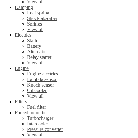
View all
Damping
Leaf spring
Shock absorber
Springs
View all
Electrics
Starter
Battery
Alternator
Relay starter
View all
Engine
Engine electrics
Lambda sensor
Knock sensor
Oil cooler
View all
Filters
Fuel filter
Forced induction
Turbocharger
Intercooler
Pressure converter
View all