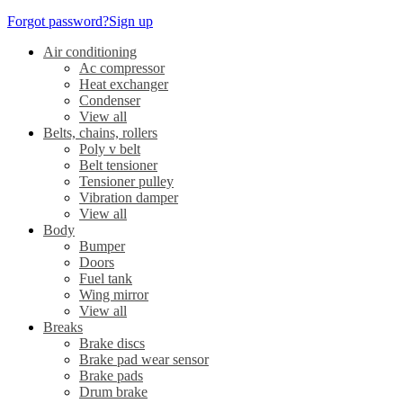
Forgot password?
Sign up
Air conditioning
Ac compressor
Heat exchanger
Condenser
View all
Belts, chains, rollers
Poly v belt
Belt tensioner
Tensioner pulley
Vibration damper
View all
Body
Bumper
Doors
Fuel tank
Wing mirror
View all
Breaks
Brake discs
Brake pad wear sensor
Brake pads
Drum brake