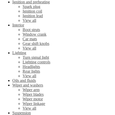
Ignition and preheating
Spark plug
Ignition coil
Ignition lead
View all
Interior
Boot struts
Window crank
Car mats
Gear shift knobs
View all
Lighting
Turn signal light
Lighting controls
Headlights
Rear lights
View all
Oils and fluids
Wiper and washers
Wiper arm
Wiper blades
Wiper motor
Wiper linkage
View all
Suspension