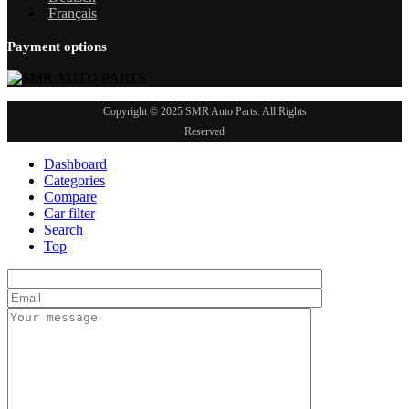
Français
Payment options
Copyright © 2025 SMR Auto Parts. All Rights
Reserved
Dashboard
Categories
Compare
Car filter
Search
Top