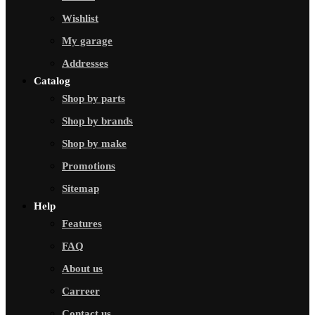
Wishlist
My garage
Addresses
Catalog
Shop by parts
Shop by brands
Shop by make
Promotions
Sitemap
Help
Features
FAQ
About us
Carreer
Contact us