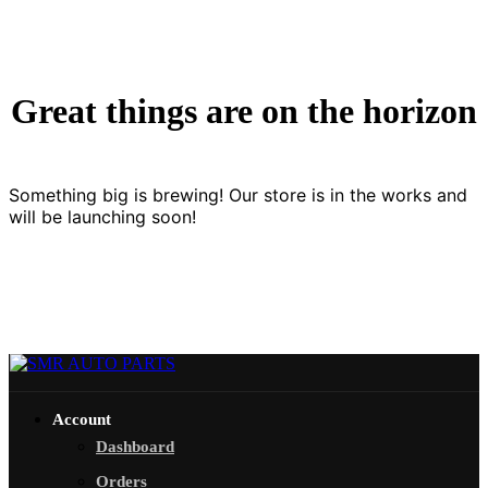
Great things are on the horizon
Something big is brewing! Our store is in the works and
will be launching soon!
Account
Dashboard
Orders