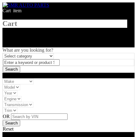
Cart
1
item
Cart
What are you looking for?
Vehicle filter
OR
Reset