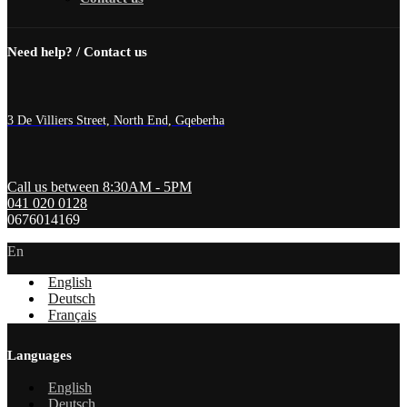
Need help? / Contact us
3 De Villiers Street, North End, Gqeberha
Call us between 8:30AM - 5PM
041 020 0128
0676014169
En
English
Deutsch
Français
Languages
English
Deutsch