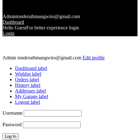
Admin
tonderaibmangwiro@gmail.com
Dashboard
Hello Guest
For better experience login
Login
Admin
tonderaibmangwiro@gmail.com
Edit profile
Dashboard label
Wishlist label
Orders label
History label
Addresses label
My Garage label
Logout label
Username
Password