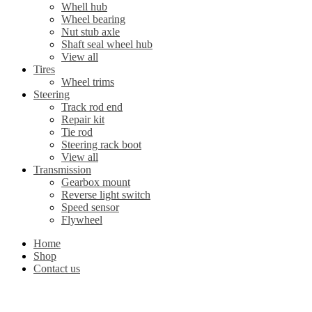
Whell hub
Wheel bearing
Nut stub axle
Shaft seal wheel hub
View all
Tires
Wheel trims
Steering
Track rod end
Repair kit
Tie rod
Steering rack boot
View all
Transmission
Gearbox mount
Reverse light switch
Speed sensor
Flywheel
Home
Shop
Contact us