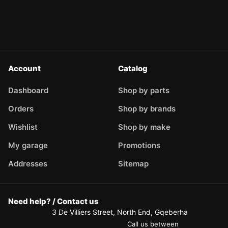
Account
Catalog
Dashboard
Shop by parts
Orders
Shop by brands
Wishlist
Shop by make
My garage
Promotions
Addresses
Sitemap
Need help? / Contact us
3 De Villiers Street, North End, Gqeberha
Call us between