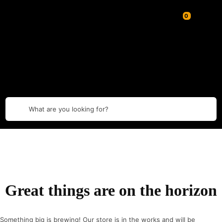
What are you looking for?
Great things are on the horizon
Something big is brewing! Our store is in the works and will be