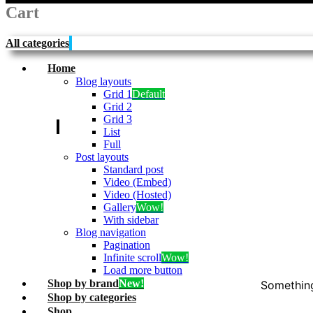
Cart
All categories
Home
Blog layouts
Grid 1
Default
Grid 2
Grid 3
My garage
List
Full
Post layouts
Standard post
Video (Embed)
Video (Hosted)
Gallery
Wow!
With sidebar
Blog navigation
Pagination
Infinite scroll
Wow!
Load more button
Shop by brand
New!
Something
Shop by categories
Shop