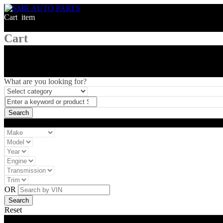
Cart
1
item
Cart
What are you looking for?
Vehicle filter
OR
Reset