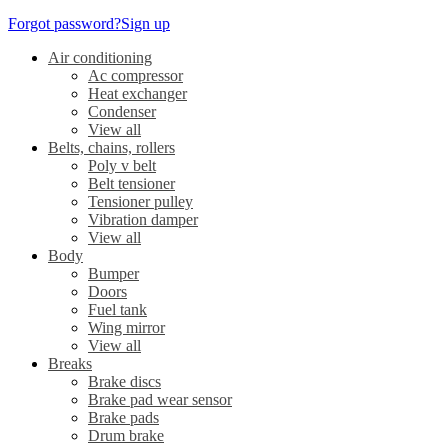
Forgot password?
Sign up
Air conditioning
Ac compressor
Heat exchanger
Condenser
View all
Belts, chains, rollers
Poly v belt
Belt tensioner
Tensioner pulley
Vibration damper
View all
Body
Bumper
Doors
Fuel tank
Wing mirror
View all
Breaks
Brake discs
Brake pad wear sensor
Brake pads
Drum brake