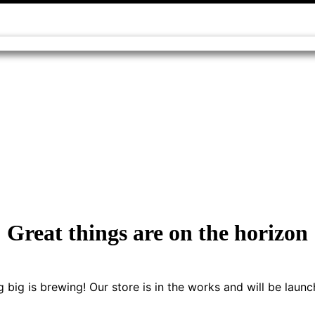
Great things are on the horizon
 big is brewing! Our store is in the works and will be launc