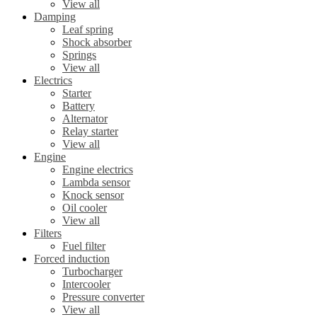
View all
Damping
Leaf spring
Shock absorber
Springs
View all
Electrics
Starter
Battery
Alternator
Relay starter
View all
Engine
Engine electrics
Lambda sensor
Knock sensor
Oil cooler
View all
Filters
Fuel filter
Forced induction
Turbocharger
Intercooler
Pressure converter
View all