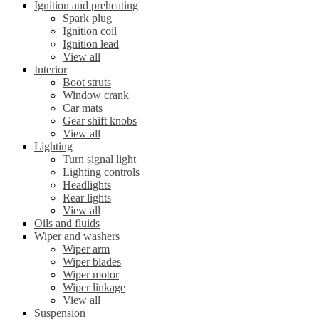
Ignition and preheating
Spark plug
Ignition coil
Ignition lead
View all
Interior
Boot struts
Window crank
Car mats
Gear shift knobs
View all
Lighting
Turn signal light
Lighting controls
Headlights
Rear lights
View all
Oils and fluids
Wiper and washers
Wiper arm
Wiper blades
Wiper motor
Wiper linkage
View all
Suspension