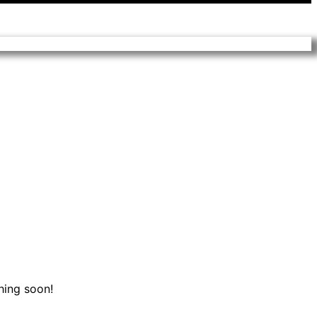
hing soon!