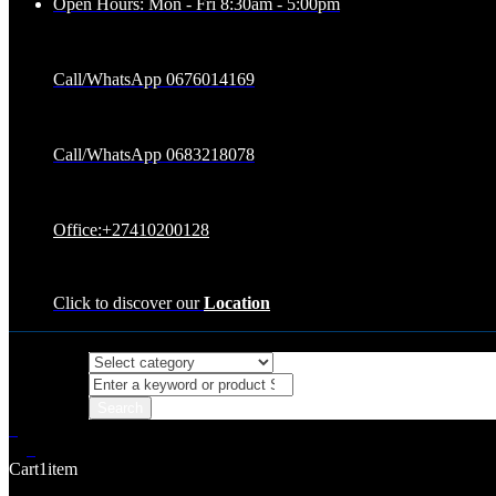
Open Hours: Mon - Fri 8:30am - 5:00pm
Call/WhatsApp 0676014169
Call/WhatsApp 0683218078
Office:+27410200128
Click to discover our
Location
0
0
Cart
1
item