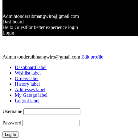
Admin
tonderaibmangwiro@gmail.com
Dashboard
Hello Guest
For better experience login
Login
Admin
tonderaibmangwiro@gmail.com
Edit profile
Dashboard label
Wishlist label
Orders label
History label
Addresses label
My Garage label
Logout label
Username
Password