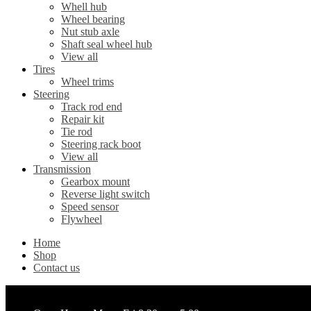
Whell hub
Wheel bearing
Nut stub axle
Shaft seal wheel hub
View all
Tires
Wheel trims
Steering
Track rod end
Repair kit
Tie rod
Steering rack boot
View all
Transmission
Gearbox mount
Reverse light switch
Speed sensor
Flywheel
Home
Shop
Contact us