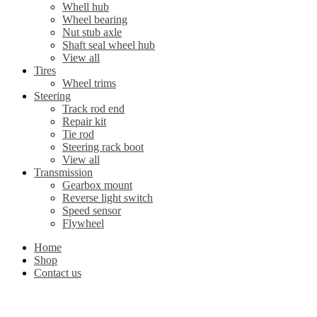
Whell hub
Wheel bearing
Nut stub axle
Shaft seal wheel hub
View all
Tires
Wheel trims
Steering
Track rod end
Repair kit
Tie rod
Steering rack boot
View all
Transmission
Gearbox mount
Reverse light switch
Speed sensor
Flywheel
Home
Shop
Contact us