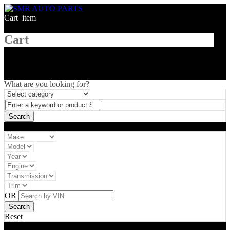
Cart
1
item
Cart
What are you looking for?
Vehicle filter
OR
Reset