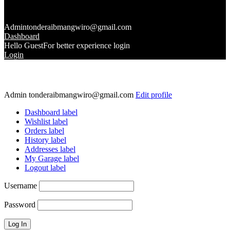
Admin
tonderaibmangwiro@gmail.com
Dashboard
Hello Guest
For better experience login
Login
Admin
tonderaibmangwiro@gmail.com
Edit profile
Dashboard label
Wishlist label
Orders label
History label
Addresses label
My Garage label
Logout label
Username
Password