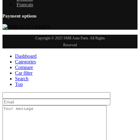
Français
Payment options
Copyright © 2025 SMR Auto Parts. All Rights
Reserved
Dashboard
Categories
Compare
Car filter
Search
Top