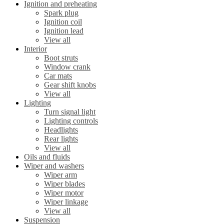
Ignition and preheating
Spark plug
Ignition coil
Ignition lead
View all
Interior
Boot struts
Window crank
Car mats
Gear shift knobs
View all
Lighting
Turn signal light
Lighting controls
Headlights
Rear lights
View all
Oils and fluids
Wiper and washers
Wiper arm
Wiper blades
Wiper motor
Wiper linkage
View all
Suspension