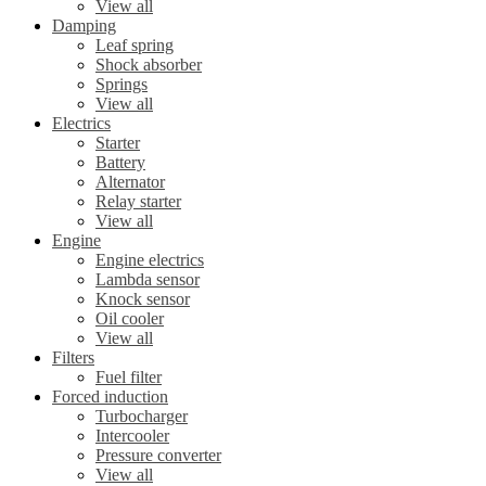
View all
Damping
Leaf spring
Shock absorber
Springs
View all
Electrics
Starter
Battery
Alternator
Relay starter
View all
Engine
Engine electrics
Lambda sensor
Knock sensor
Oil cooler
View all
Filters
Fuel filter
Forced induction
Turbocharger
Intercooler
Pressure converter
View all