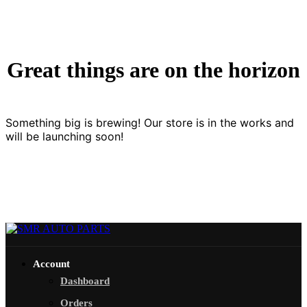
Great things are on the horizon
Something big is brewing! Our store is in the works and
will be launching soon!
Account
Dashboard
Orders