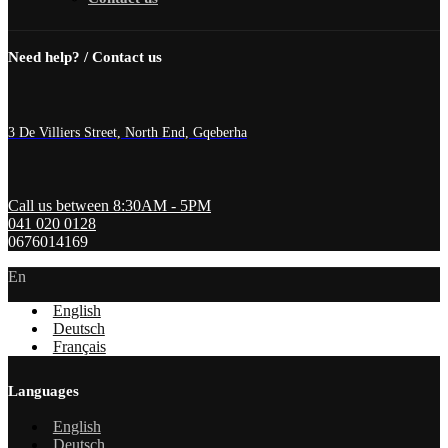
Need help? / Contact us
3 De Villiers Street, North End, Gqeberha
Call us between 8:30AM - 5PM
041 020 0128
0676014169
En
English
Deutsch
Français
Languages
English
Deutsch