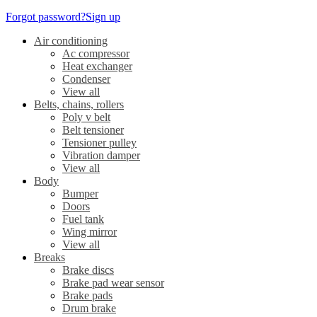
Forgot password?
Sign up
Air conditioning
Ac compressor
Heat exchanger
Condenser
View all
Belts, chains, rollers
Poly v belt
Belt tensioner
Tensioner pulley
Vibration damper
View all
Body
Bumper
Doors
Fuel tank
Wing mirror
View all
Breaks
Brake discs
Brake pad wear sensor
Brake pads
Drum brake