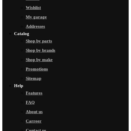
Wishlist
My garage
Addresses
Catalog
Shop by parts
Shop by brands
Shop by make
Promotions
Sitemap
Help
Features
FAQ
About us
Carreer
Contact us