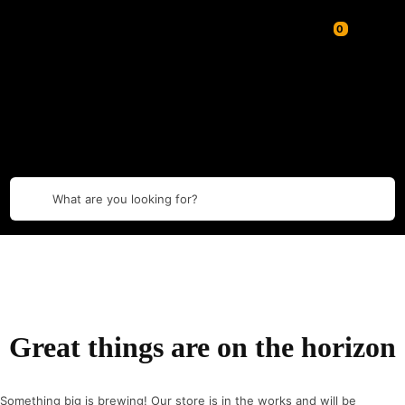
What are you looking for?
Great things are on the horizon
Something big is brewing! Our store is in the works and will be