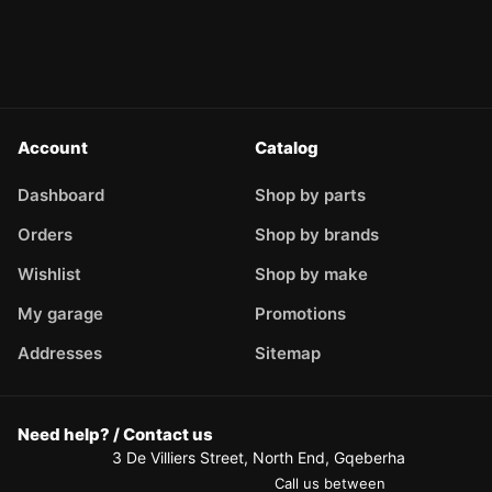
Account
Catalog
Dashboard
Shop by parts
Orders
Shop by brands
Wishlist
Shop by make
My garage
Promotions
Addresses
Sitemap
Need help? / Contact us
3 De Villiers Street, North End, Gqeberha
Call us between