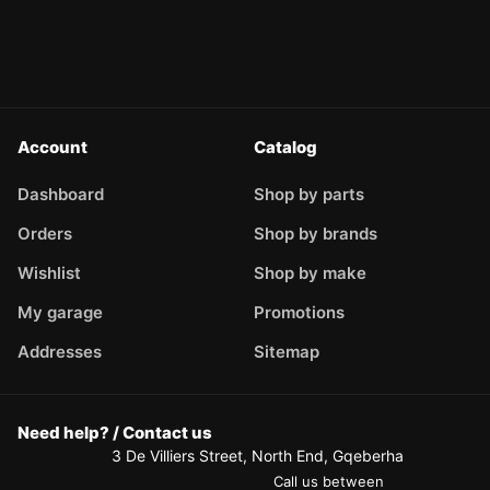
Account
Catalog
Dashboard
Shop by parts
Orders
Shop by brands
Wishlist
Shop by make
My garage
Promotions
Addresses
Sitemap
Need help? / Contact us
3 De Villiers Street, North End, Gqeberha
Call us between