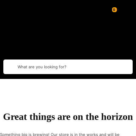
What are you looking for?
Great things are on the horizon
Something big is brewing! Our store is in the works and will be