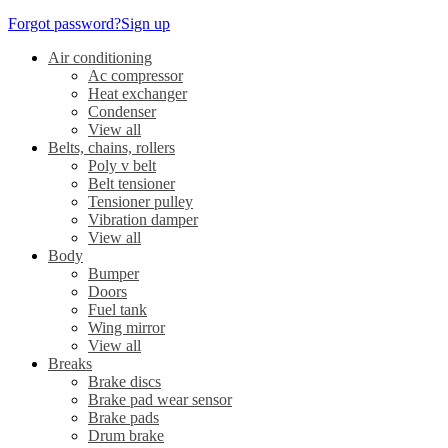
Forgot password?
Sign up
Air conditioning
Ac compressor
Heat exchanger
Condenser
View all
Belts, chains, rollers
Poly v belt
Belt tensioner
Tensioner pulley
Vibration damper
View all
Body
Bumper
Doors
Fuel tank
Wing mirror
View all
Breaks
Brake discs
Brake pad wear sensor
Brake pads
Drum brake