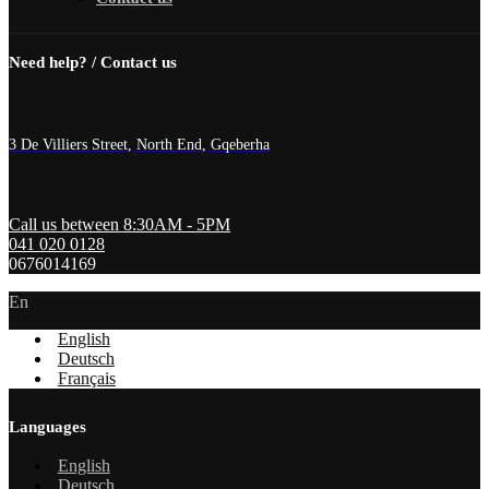
Need help? / Contact us
3 De Villiers Street, North End, Gqeberha
Call us between 8:30AM - 5PM
041 020 0128
0676014169
En
English
Deutsch
Français
Languages
English
Deutsch