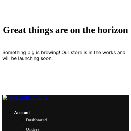
Great things are on the horizon
Something big is brewing! Our store is in the works and
will be launching soon!
Account
Dashboard
Orders