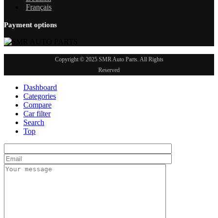
Français
Payment options
Copyright © 2025 SMR Auto Parts. All Rights
Reserved
Dashboard
Categories
Compare
Car filter
Search
Top