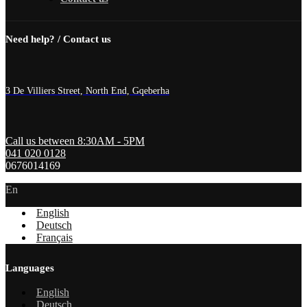
Need help? / Contact us
3 De Villiers Street, North End, Gqeberha
Call us between 8:30AM - 5PM
041 020 0128
0676014169
En
English
Deutsch
Français
Languages
English
Deutsch