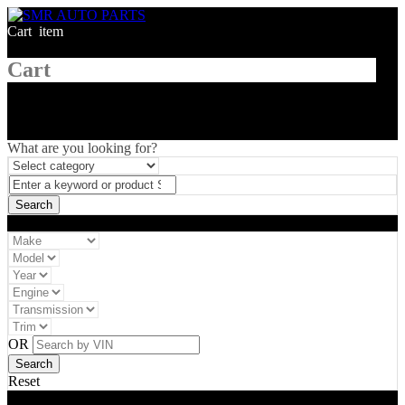
Cart
1
item
Cart
What are you looking for?
Vehicle filter
OR
Reset