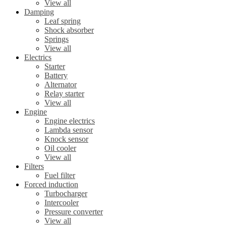
View all
Damping
Leaf spring
Shock absorber
Springs
View all
Electrics
Starter
Battery
Alternator
Relay starter
View all
Engine
Engine electrics
Lambda sensor
Knock sensor
Oil cooler
View all
Filters
Fuel filter
Forced induction
Turbocharger
Intercooler
Pressure converter
View all