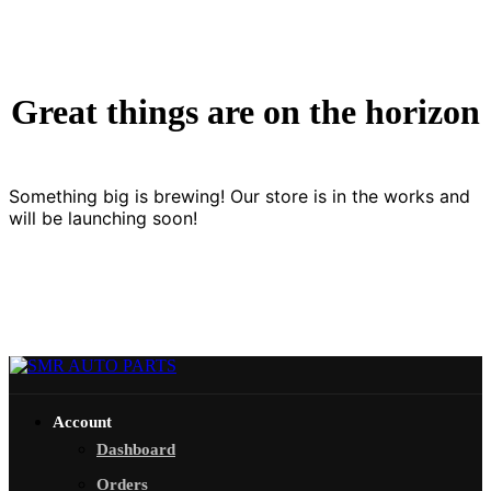
Great things are on the horizon
Something big is brewing! Our store is in the works and
will be launching soon!
Account
Dashboard
Orders