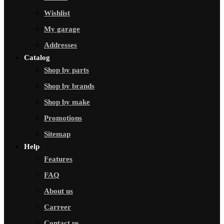
Wishlist
My garage
Addresses
Catalog
Shop by parts
Shop by brands
Shop by make
Promotions
Sitemap
Help
Features
FAQ
About us
Carreer
Contact us