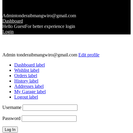
Admin
tonderaibmangwiro@gmail.com
Dashboard
Hello Guest
For better experience login
Login
Admin
tonderaibmangwiro@gmail.com
Edit profile
Dashboard label
Wishlist label
Orders label
History label
Addresses label
My Garage label
Logout label
Username
Password