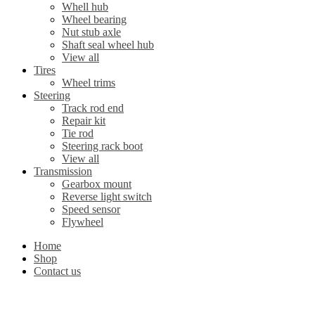
Whell hub
Wheel bearing
Nut stub axle
Shaft seal wheel hub
View all
Tires
Wheel trims
Steering
Track rod end
Repair kit
Tie rod
Steering rack boot
View all
Transmission
Gearbox mount
Reverse light switch
Speed sensor
Flywheel
Home
Shop
Contact us