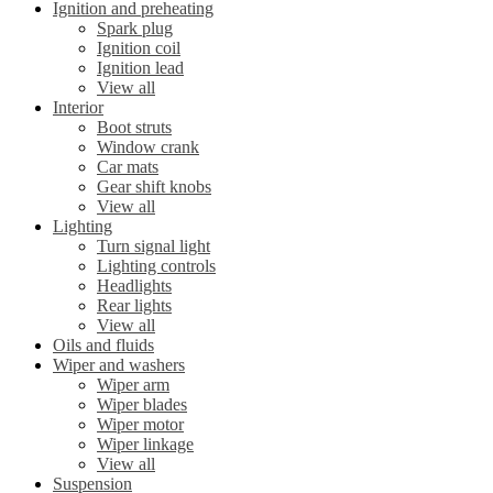
Ignition and preheating
Spark plug
Ignition coil
Ignition lead
View all
Interior
Boot struts
Window crank
Car mats
Gear shift knobs
View all
Lighting
Turn signal light
Lighting controls
Headlights
Rear lights
View all
Oils and fluids
Wiper and washers
Wiper arm
Wiper blades
Wiper motor
Wiper linkage
View all
Suspension