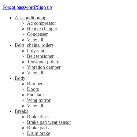
Forgot password?
Sign up
Air conditioning
Ac compressor
Heat exchanger
Condenser
View all
Belts, chains, rollers
Poly v belt
Belt tensioner
Tensioner pulley
Vibration damper
View all
Body
Bumper
Doors
Fuel tank
Wing mirror
View all
Breaks
Brake discs
Brake pad wear sensor
Brake pads
Drum brake