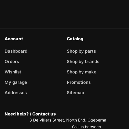
Account
Catalog
Dashboard
Shop by parts
Orders
Shop by brands
Wishlist
Shop by make
My garage
Promotions
Addresses
Sitemap
Need help? / Contact us
3 De Villiers Street, North End, Gqeberha
Call us between