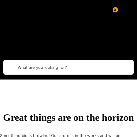
What are you looking for?
Great things are on the horizon
Something big is brewing! Our store is in the works and will be