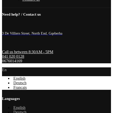
Need help? / Contact us
3 De Villiers Street, North End, Gqeberha
Call us between 8:30AM - 5PM
041 020 0128
0676014169
En
English
Deutsch
Français
Languages
English
Deutsch