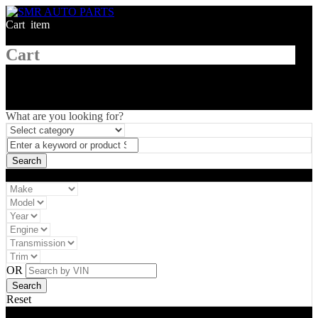
Cart
1
item
Cart
What are you looking for?
Vehicle filter
OR
Reset