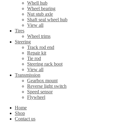
Whell hub
Wheel bearing
Nut stub axle
Shaft seal wheel hub
View all
Tires
Wheel trims
Steering
Track rod end
Repair kit
Tie rod
Steering rack boot
View all
Transmission
Gearbox mount
Reverse light switch
Speed sensor
Flywheel
Home
Shop
Contact us