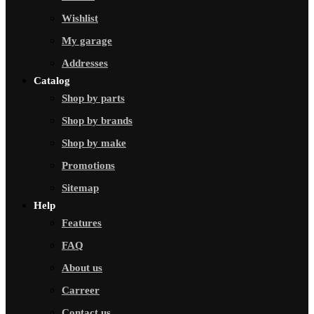
Wishlist
My garage
Addresses
Catalog
Shop by parts
Shop by brands
Shop by make
Promotions
Sitemap
Help
Features
FAQ
About us
Carreer
Contact us