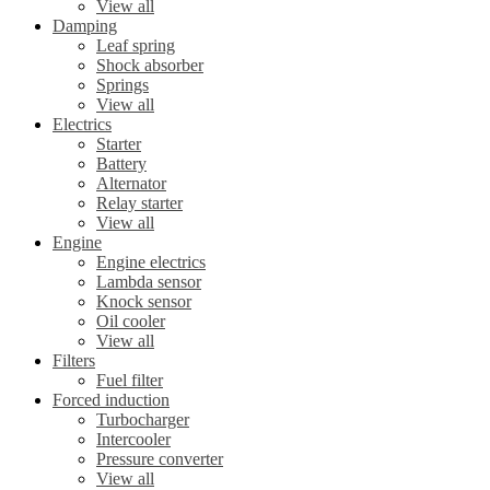
View all
Damping
Leaf spring
Shock absorber
Springs
View all
Electrics
Starter
Battery
Alternator
Relay starter
View all
Engine
Engine electrics
Lambda sensor
Knock sensor
Oil cooler
View all
Filters
Fuel filter
Forced induction
Turbocharger
Intercooler
Pressure converter
View all