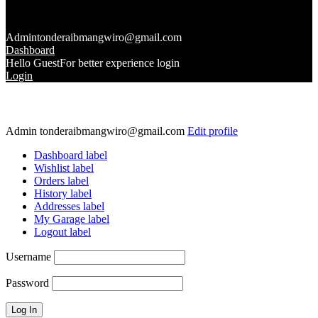
Admin
tonderaibmangwiro@gmail.com
Dashboard
Hello Guest
For better experience login
Login
Admin
tonderaibmangwiro@gmail.com
Edit profile
Dashboard label
Wishlist label
Orders label
History label
Addresses label
My Garage label
Logout label
Username
Password