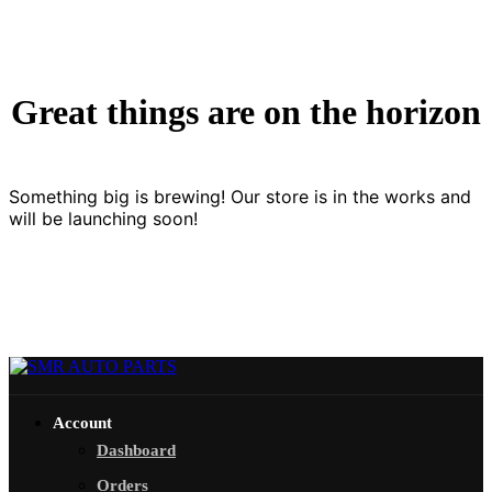
Great things are on the horizon
Something big is brewing! Our store is in the works and
will be launching soon!
Account
Dashboard
Orders