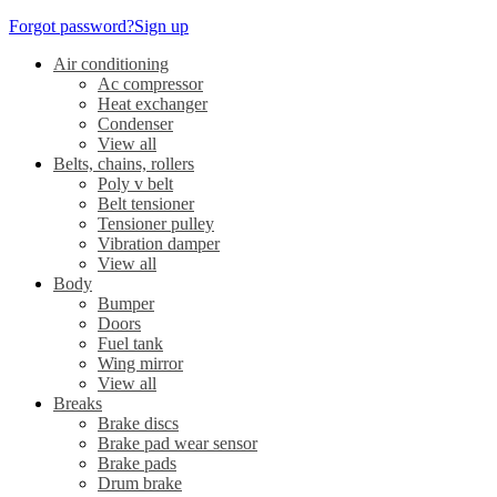
Forgot password?
Sign up
Air conditioning
Ac compressor
Heat exchanger
Condenser
View all
Belts, chains, rollers
Poly v belt
Belt tensioner
Tensioner pulley
Vibration damper
View all
Body
Bumper
Doors
Fuel tank
Wing mirror
View all
Breaks
Brake discs
Brake pad wear sensor
Brake pads
Drum brake