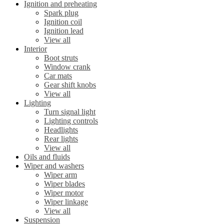
Ignition and preheating
Spark plug
Ignition coil
Ignition lead
View all
Interior
Boot struts
Window crank
Car mats
Gear shift knobs
View all
Lighting
Turn signal light
Lighting controls
Headlights
Rear lights
View all
Oils and fluids
Wiper and washers
Wiper arm
Wiper blades
Wiper motor
Wiper linkage
View all
Suspension