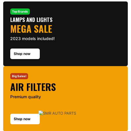
Top Brands
LAMPS AND LIGHTS
MEGA SALE
2023 models included!
Shop now
Big Sales!
AIR FILTERS
Premium quality
Shop now