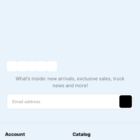
What's inside: new arrivals, exclusive sales, truck
news and more!
Account
Catalog