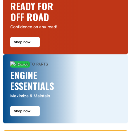
READY FOR
OFF ROAD
Confidence on any road!
Shop now
Top Brands
ENGINE
ESSENTIALS
Maximize & Maintain
Shop now