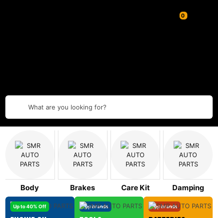
What are you looking for?
Body
Brakes
Care Kit
Damping
Up to 40% Off
Top brands
Top brands