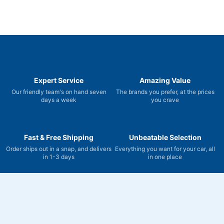
Expert Service
Amazing Value
Our friendly team's on hand seven
The brands you prefer, at the prices
days a week
you crave
Fast & Free Shipping
Unbeatable Selection
Order ships out in a snap, and delivers
Everything you want for your car, all
in 1-3 days
in one place