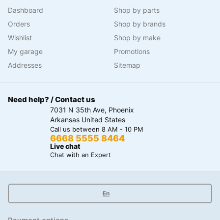
Dashboard
Shop by parts
Orders
Shop by brands
Wishlist
Shop by make
My garage
Promotions
Addresses
Sitemap
Need help? / Contact us
7031 N 35th Ave, Phoenix
Arkansas United States
Call us between 8 AM - 10 PM
6668 5555 8464
Live chat
Chat with an Expert
En