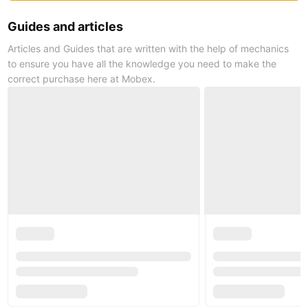
Guides and articles
Articles and Guides that are written with the help of mechanics
to ensure you have all the knowledge you need to make the
correct purchase here at Mobex.