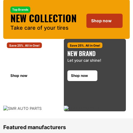
Top Brands
NEW COLLECTION
Shop now
Take care of your tires
Save 25%. All in One!
Save 25%. All in One!
CARE CARE KIT
NEW BRAND
Clean and shine!
Let your car shine!
Shop now
Shop now
Featured manufacturers