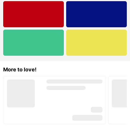
More to love!