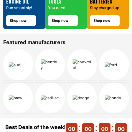
ENGINE OIL
TOOLS
BATTERIES
Run smoothly!
You need
Stay charged up!
Shop now
Shop now
Shop now
Featured manufacturers
Best Deals of the week!
00
00
00
00