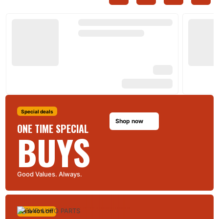
Special deals
Shop now
ONE TIME SPECIAL
BUYS
Good Values. Always.
Up to 40% Off