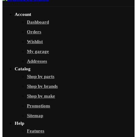
Account
Dashboard
Orders
Wishlist
My garage
Addresses
Catalog
Shop by parts
Shop by brands
Shop by make
Promotions
Sitemap
Help
Features