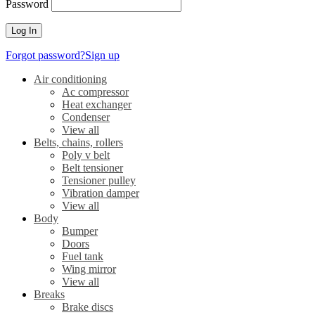
Password
Forgot password?
Sign up
Air conditioning
Ac compressor
Heat exchanger
Condenser
View all
Belts, chains, rollers
Poly v belt
Belt tensioner
Tensioner pulley
Vibration damper
View all
Body
Bumper
Doors
Fuel tank
Wing mirror
View all
Breaks
Brake discs