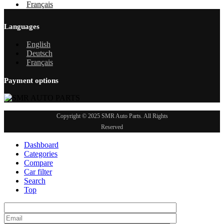
Français
Languages
English
Deutsch
Français
Payment options
Copyright © 2025 SMR Auto Parts. All Rights
Reserved
Dashboard
Categories
Compare
Car filter
Search
Top