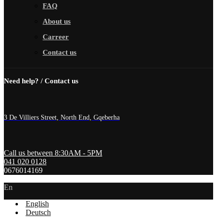
FAQ
About us
Carreer
Contact us
Need help? / Contact us
3 De Villiers Street, North End, Gqeberha
Call us between 8:30AM - 5PM
041 020 0128
0676014169
En
English
Deutsch