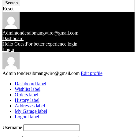
Reset
Admin
tonderaibmangwiro@gmail.com
Dashboard
Hello Guest
For better experience login
Login
Admin
tonderaibmangwiro@gmail.com
Edit profile
Dashboard label
Wishlist label
Orders label
History label
Addresses label
My Garage label
Logout label
Username