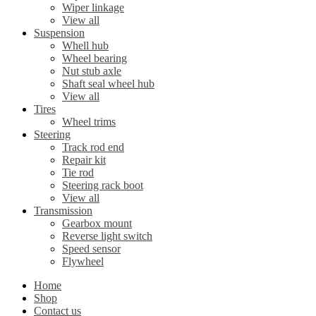
Wiper linkage
View all
Suspension
Whell hub
Wheel bearing
Nut stub axle
Shaft seal wheel hub
View all
Tires
Wheel trims
Steering
Track rod end
Repair kit
Tie rod
Steering rack boot
View all
Transmission
Gearbox mount
Reverse light switch
Speed sensor
Flywheel
Home
Shop
Contact us