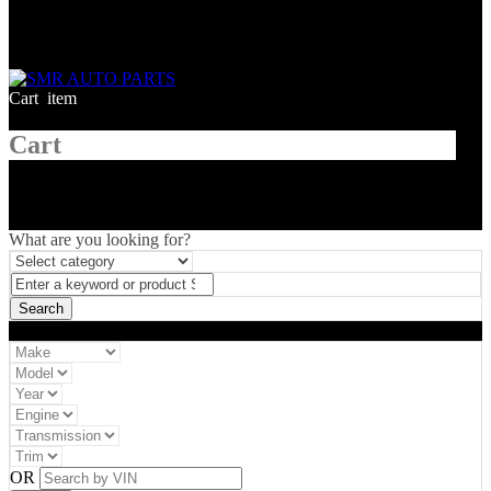
Cart
1
item
Cart
What are you looking for?
Vehicle filter
OR