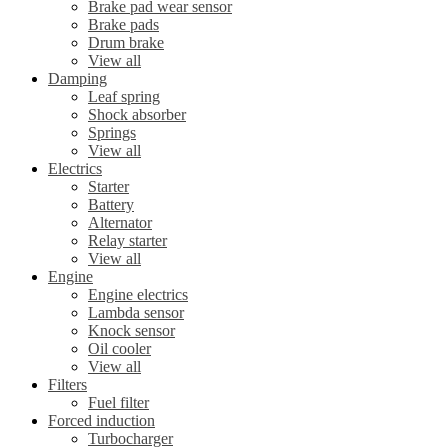
Brake pad wear sensor
Brake pads
Drum brake
View all
Damping
Leaf spring
Shock absorber
Springs
View all
Electrics
Starter
Battery
Alternator
Relay starter
View all
Engine
Engine electrics
Lambda sensor
Knock sensor
Oil cooler
View all
Filters
Fuel filter
Forced induction
Turbocharger