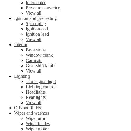
Intercooler
Pressure converter
View all
Ignition and preheating
Spark plug
Ignition coil
Ignition lead
View all
Interior
Boot struts
Window crank
Car mats
Gear shift knobs
View all
Lighting
Turn signal light
Lighting controls
Headlights
Rear lights
View all
Oils and fluids
Wiper and washers
Wiper arm
Wiper blades
Wiper motor