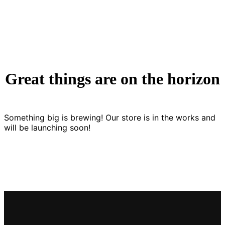
Great things are on the horizon
Something big is brewing! Our store is in the works and
will be launching soon!